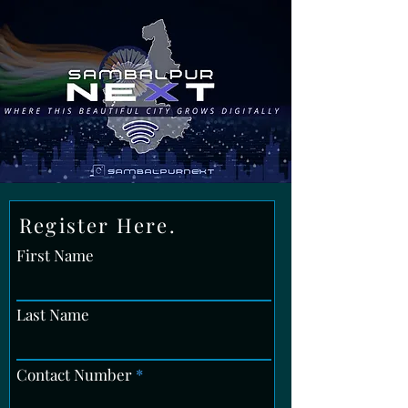
Register Here.
First Name
Last Name
Contact Number